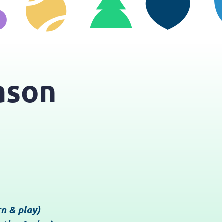
ason
rn & play)