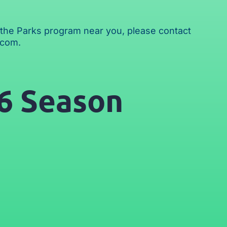
in the Parks program near you, please contact
.com
.
6 Season