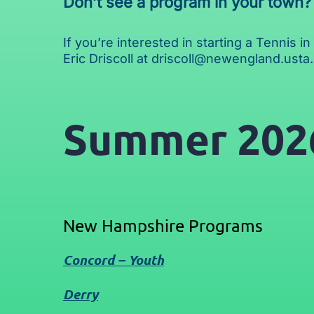
Don’t see a program in your town?
If you’re interested in starting a Tennis 
Eric Driscoll at
driscoll@newengland.usta
Summer 202
New Hampshire Programs
Concord – Youth
Derry