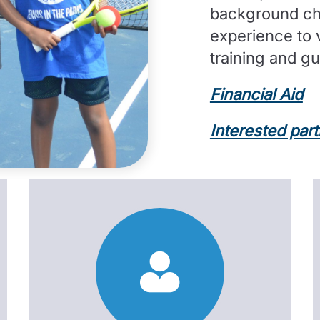
background che
experience to 
training and g
Financial Aid
Interested par