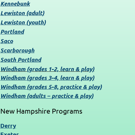
Kennebunk
Lewiston (adult)
Lewiston (youth)
Portland
Saco
Scarborough
South Portland
Windham (grades 1-2, learn & play)
Windham (grades 3-4, learn & play)
Windham (grades 5-8, practice & play)
Windham (adults – practice & play)
New Hampshire Programs
Derry
Exeter