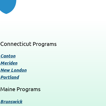
Connecticut
Programs
Canton
Meriden
New London
Portland
Maine Programs
Brunswick