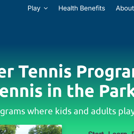
Play
Health Benefits
About
er Tennis Progra
ennis in the Par
grams where kids and adults play 