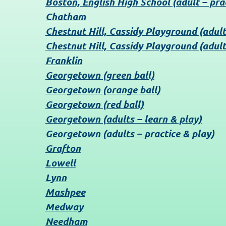
Boston, English High School (adult – pra
Chatham
Chestnut Hill, Cassidy Playground (adult
Chestnut Hill, Cassidy Playground (adult
Franklin
Georgetown (green ball)
Georgetown (orange ball)
Georgetown (red ball)
Georgetown (adults – learn & play)
Georgetown (adults – practice & play)
Grafton
Lowell
Lynn
Mashpee
Medway
Needham