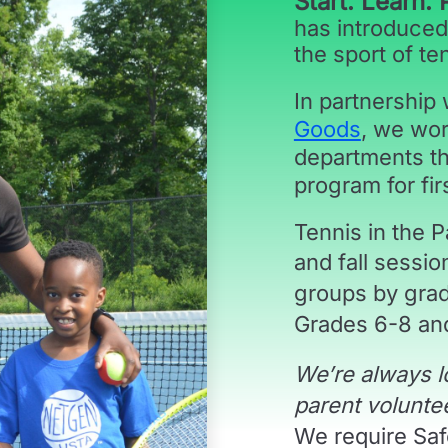
Start. Learn. 
has introduced
the sport of te
In partnership
Goods
, we wor
departments th
program for fir
Tennis in the 
and fall sessi
groups by gra
Grades 6-8 and
We’re always l
parent volunte
We require Safe