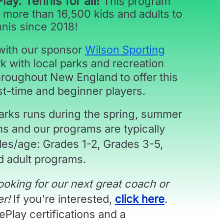
Play. Tennis for all!
This program
 more than 16,500 kids and adults to
nnis since 2018!
 with our sponsor
Wilson Sporting
k with local parks and recreation
roughout New England to offer this
st-time and beginner players.
Parks runs during the spring, summer
ons and our
programs are typically
des/age:
Grades 1-2, Grades 3-5,
 adult programs.
ooking for our next great coach or
er!
If you’re interested,
click here
.
Play certifications and a