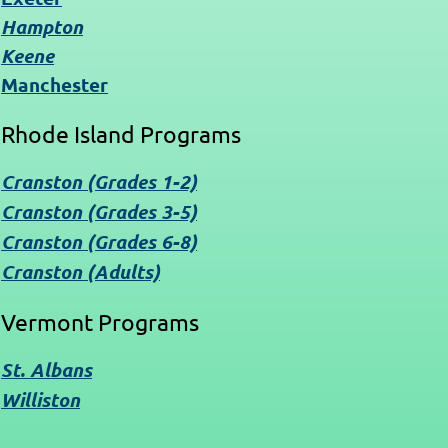
Hampton
Keene
Manchester
Rhode Island Programs
Cranston (Grades 1-2)
Cranston (Grades 3-5)
Cranston (Grades 6-8)
Cranston (Adults)
Vermont Programs
St. Albans
Williston