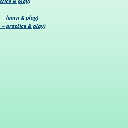
ctice & play)
 – learn & play)
 – practice & play)