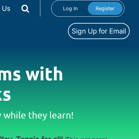
 Us
Log In
Register
Sign Up for Email
ms with
ks
while they learn!