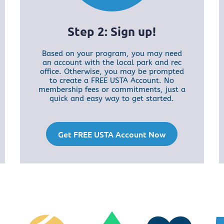
Step 2: Sign up!
Based on your program, you may need
an account with the local park and rec
office. Otherwise, you may be prompted
to create a FREE USTA Account. No
membership fees or commitments, just a
quick and easy way to get started.
Get FREE USTA Account Now