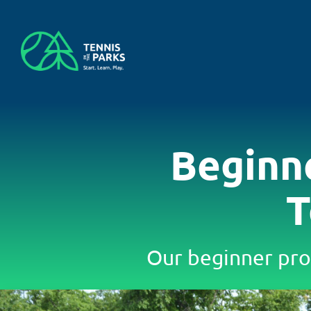
Skip
to
content
Beginn
T
Our beginner pro