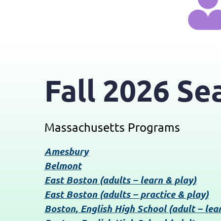
Fall 2026 Se
Massachusetts Programs
Amesbury
Belmont
East Boston (adults – learn & play)
East Boston (adults – practice & play)
Boston, English High School (adult – lea