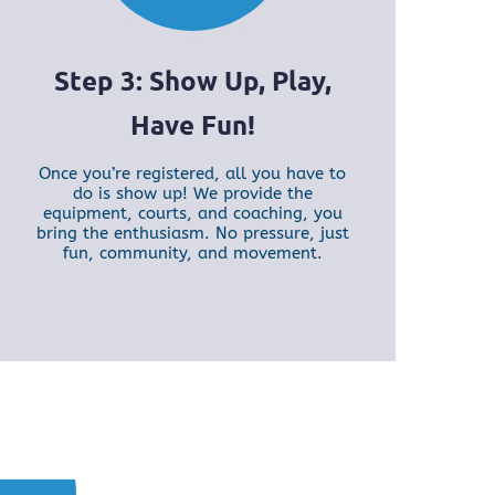
Step 3: Show Up, Play,
Have Fun!
Once you’re registered, all you have to
do is show up! We provide the
equipment, courts, and coaching, you
bring the enthusiasm. No pressure, just
fun, community, and movement.