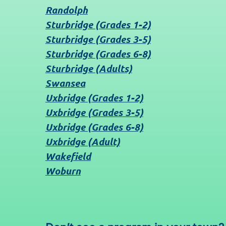
Randolph
Sturbridge (Grades 1-2)
Sturbridge (Grades 3-5)
Sturbridge (Grades 6-8)
Sturbridge (Adults)
Swansea
Uxbridge (Grades 1-2)
Uxbridge (Grades 3-5)
Uxbridge (Grades 6-8)
Uxbridge (Adult)
Wakefield
Woburn