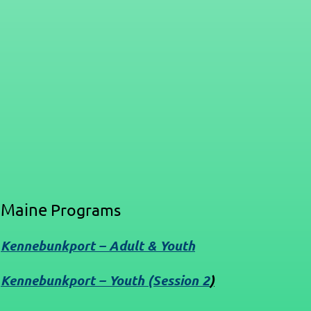
Maine
Programs
Kennebunkport – Adult & Youth
Kennebunkport – Youth (Session 2
)