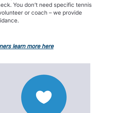
ck. You don’t need specific tennis
volunteer or coach – we provide
uidance.
tners learn more here