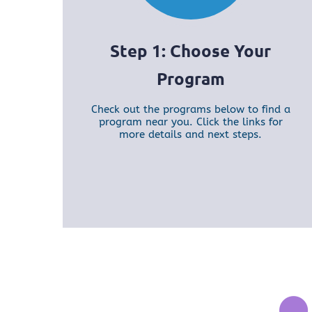
Step 1: Choose Your
Program
Check out the programs below to find a
program near you. Click the links for
more details and next steps.