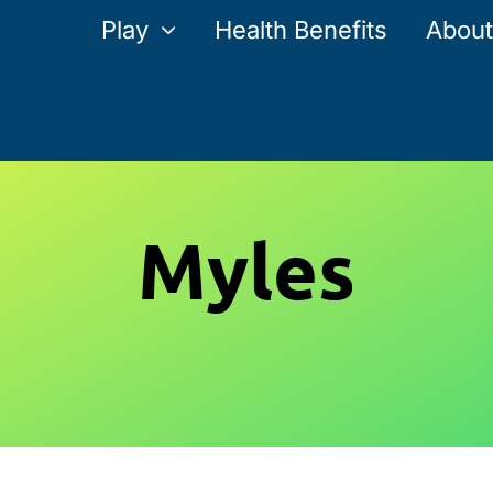
Play
Health Benefits
About
Myles