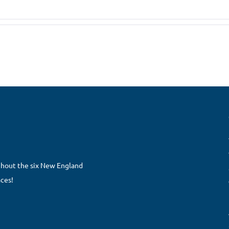
ghout the six New England
aces!