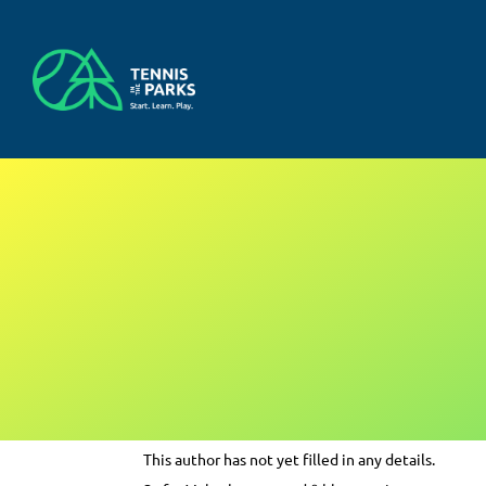
Skip
to
content
About
Myles
This author has not yet filled in any details.