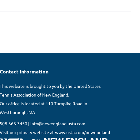
Contact Information
This website is brought to you by the United States
Tennis Association of New England.
Our office is located at 110 Turnpike Road in
Westborough, MA
508-366-3450 | info@newengland.usta.com
Visit our primary website at www.usta.com/newengland