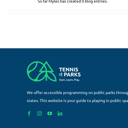
So far Myles has created 0 blog entries.
We offer accessible programming on public parks throu
states. This website is your guide to playing in public sp