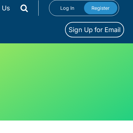
 Us
Log In
Register
Sign Up for Email