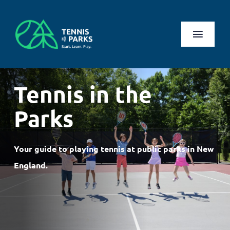
Skip
to
content
Toggl
Naviga
Play
Tennis in the
Health Benefits
Parks
About Us
Your guide to playing tennis at public parks in New
Search
England.
for:
Log In
Register