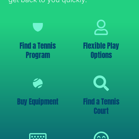
Find a Tennis
Flexible Play
Program
Options
Buy Equipment
Find a Tennis
Court