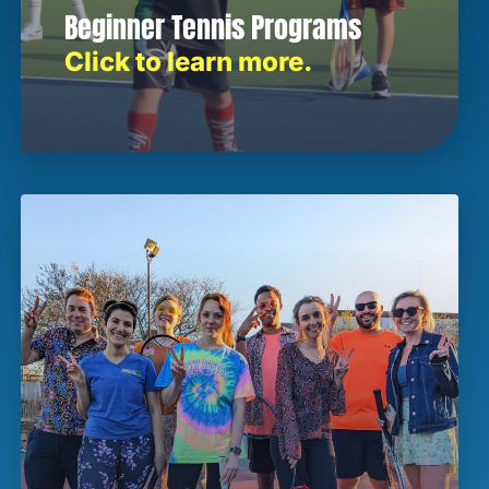
Beginner Tennis Programs
Click to learn more.