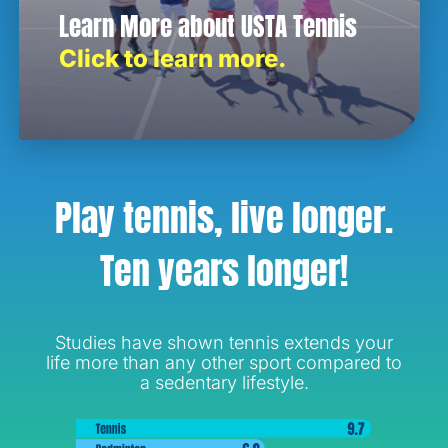
Learn More about USTA Tennis
Click to learn more.
Play tennis, live longer.
Ten years longer!
Studies have shown tennis extends your
life more than any other sport compared to
a sedentary lifestyle.