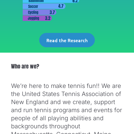
Read the Research
Who are we?
We’re here to make tennis fun!! We are
the United States Tennis Association of
New England and we create, support
and run tennis programs and events for
people of all playing abilities and
backgrounds throughout