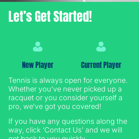
Let’s Get Started!
Sign Up for Email
New Player
Current Player
Tennis is always open for everyone.
Whether you’ve never picked up a
racquet or you consider yourself a
pro, we’ve got you covered!
If you have any questions along the
way, click ‘Contact Us’ and we will
get back to you quickly.