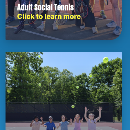
Adult Social Tennis
Click to learn more
.