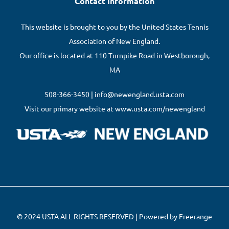
Contact Information
This website is brought to you by the United States Tennis
Association of New England.
Our office is located at 110 Turnpike Road in Westborough,
MA
508-366-3450 | info@newengland.usta.com
Visit our primary website at www.usta.com/newengland
© 2024 USTA ALL RIGHTS RESERVED | Powered by Freerange