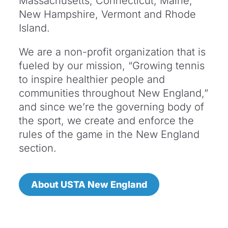
Massachusetts, Connecticut, Maine,
New Hampshire, Vermont and Rhode
Island.
We are a non-profit organization that is
fueled by our mission, “Growing tennis
to inspire healthier people and
communities throughout New England,”
and since we’re the governing body of
the sport, we create and enforce the
rules of the game in the New England
section.
About USTA New England