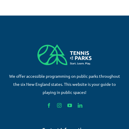
We offer accessible programming on public parks throughout
the six New England states. This website is your guide to
playing in public spaces!