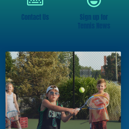
Contact Us
Sign up for
Tennis News