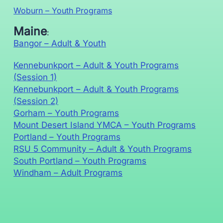
Woburn – Youth Programs
Maine
:
Bangor – Adult & Youth
Kennebunkport – Adult & Youth Programs
(Session 1)
Kennebunkport – Adult & Youth Programs
(Session 2)
Gorham – Youth Programs
Mount Desert Island YMCA – Youth Programs
Portland – Youth Programs
RSU 5 Community – Adu
lt & Youth Programs
South Portland – Youth Programs
Windham – Adult Programs