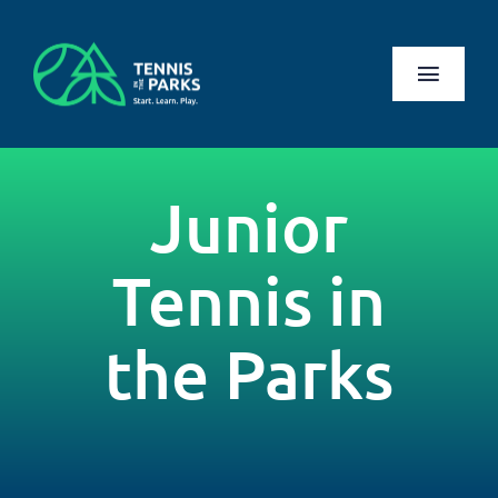
Skip
to
content
Toggl
Naviga
Play
Junior
Health Benefits
Tennis in
About Us
Search
the Parks
for:
Log In
Register