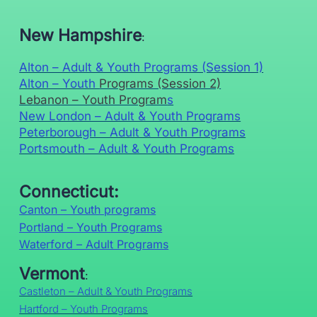
New Hampshire
:
Alton – Adult & Youth Programs (Session 1)
Alton – Youth
Programs (Session 2)
Lebanon – Youth Program
s
New London – Adult & Youth Programs
Peterborough – Adult & Youth Programs
Portsmouth – Adult & Youth Programs
Connecticut:
Canton – Youth programs
Portland – Youth
Program
s
Waterford – Adult Programs
Vermont
:
Castleton – Adult & Youth Programs
Hartford – Youth Programs