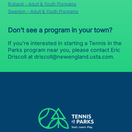
Rutland – Adult & Youth Programs
Swanton – Adult & Youth Programs
Don’t see a program in your town?
If you’re interested in starting a Tennis in the
Parks program near you, please contact Eric
Driscoll at driscoll@newengland.usta.com.