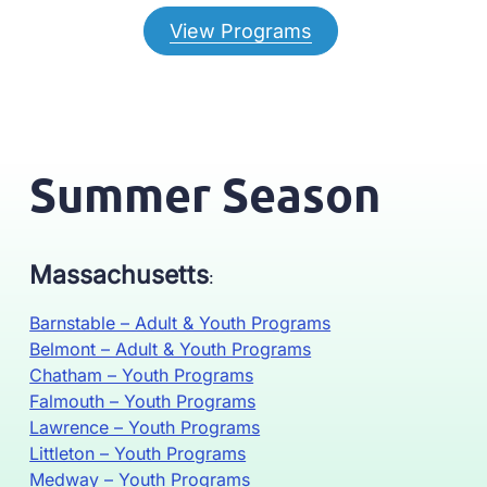
View Programs
Summer Season
Massachusetts
:
Barnstable – Adult & Youth Programs
Belmont – Adult & Youth Programs
Chatham – Youth Programs
Falmouth – Youth Programs
Lawrence – Youth Programs
Littleton – Youth Programs
Medway – Youth Programs