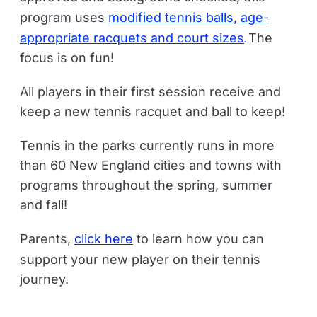
program uses
modified tennis balls, age-
appropriate racquets and court sizes
The
.
focus is on fun!
All players in their first session receive and
keep a new tennis racquet and ball to keep!
Tennis in the parks currently runs in more
than 60 New England cities and towns with
programs throughout the spring, summer
and fall!
Parents,
click here
to learn how you can
support your new player on their tennis
journey.