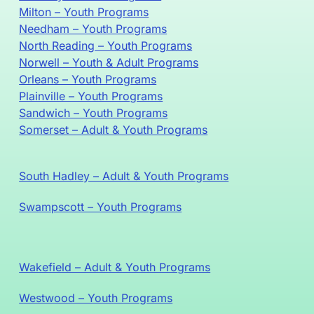
Milton – Youth Programs
Needham – Youth Programs
North Reading – Youth Programs
Norwell – Youth & Adult Programs
Orleans – Youth Programs
Plainville – Youth Programs
Sandwich – Youth Programs
Somerset – Adult & Youth Programs
South Hadley – Adult & Youth Programs
Swampscott – Youth Programs
Wakefield – Adult & Youth Programs
Westwood – Youth Programs