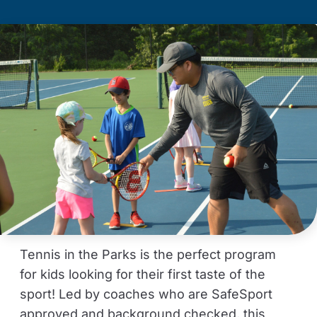
Sign Up for Email
Tennis in the Parks is the perfect program
for kids looking for their first taste of the
sport! Led by coaches who are SafeSport
approved and background checked, this