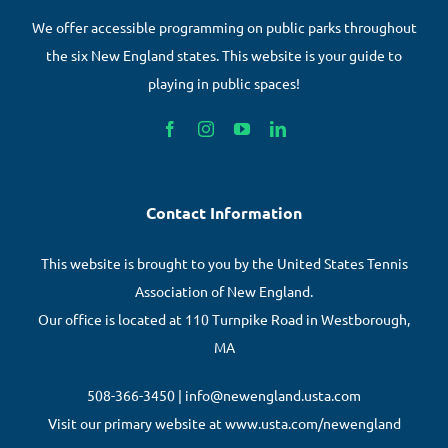
We offer accessible programming on public parks throughout
the six New England states. This website is your guide to
playing in public spaces!
Contact Information
This website is brought to you by the United States Tennis
Association of New England.
Our office is located at 110 Turnpike Road in Westborough,
MA
508-366-3450 | info@newengland.usta.com
Visit our primary website at www.usta.com/newengland