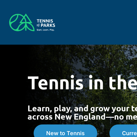
Skip
to
content
Tennis in th
Learn, play, and grow your t
across New England—no mem
New to Tennis
Curre