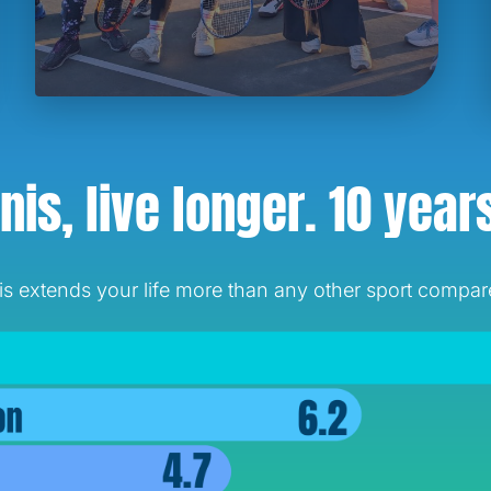
nis, live longer.
10 year
 extends your life more than any other sport compared