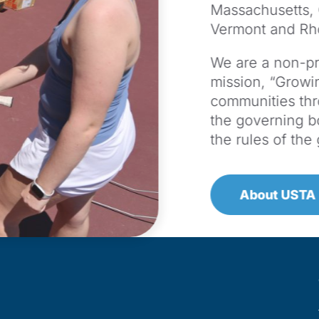
Massachusetts,
Vermont and Rh
We are a non-pro
mission, “Growin
communities th
the governing b
the rules of th
About USTA