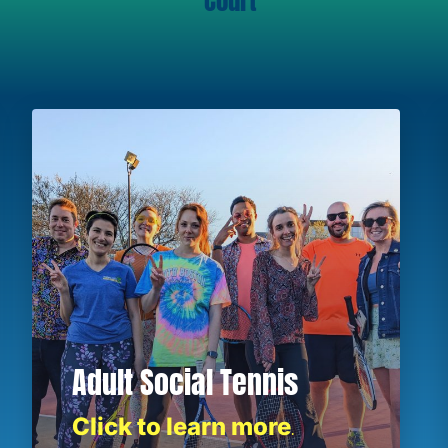
Court
Adult Social Tennis
Click to learn more
.