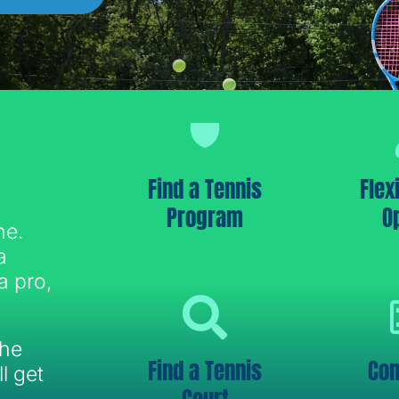
Find a Tennis
Flex
Program
O
ne.
a
a pro,
the
Find a Tennis
Con
l get