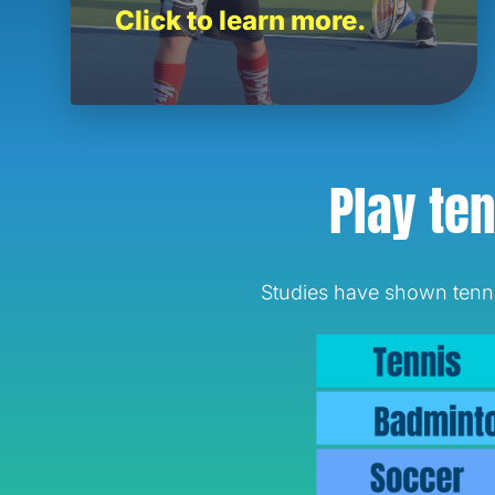
Click to learn more.
Play ten
Studies have shown tennis