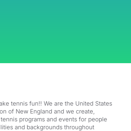
ake tennis fun!! We are the United States
ion of New England and we create,
 tennis programs and events for people
bilities and backgrounds throughout