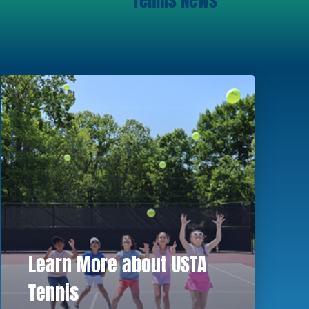
Tennis News
Learn More about USTA
Tennis