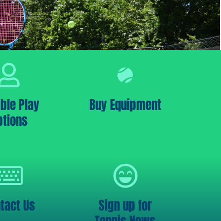
ible Play
Buy Equipment
ptions
tact Us
Sign up for