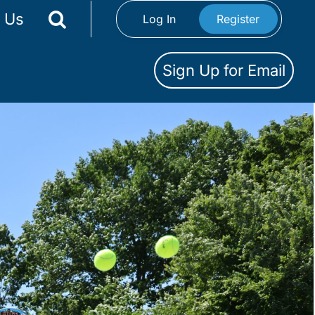
 Us
Log In
Register
Sign Up for Email