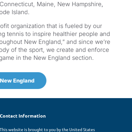
 Connecticut, Maine, New Hampshire,
ode Island.
fit organization that is fueled by our
g tennis to inspire healthier people and
roughout New England,” and since we’re
ody of the sport, we create and enforce
e game in the New England section.
 New England
Contact Information
This website is brought to you by the United States