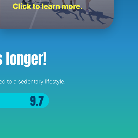
Click to learn more.
s longer!
 to a sedentary lifestyle.