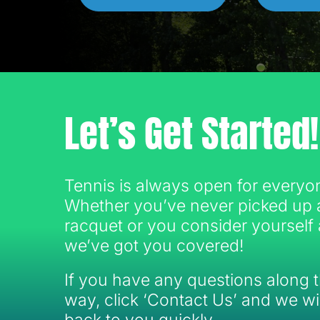
Let’s Get Started!
Tennis is always open for everyo
Whether you’ve never picked up 
racquet or you consider yourself 
we’ve got you covered!
If you have any questions along 
way, click ‘Contact Us’ and we wil