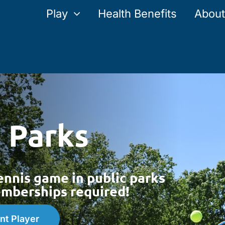
Play
Health Benefits
About
e Parks
ennis game in public parks
berships required!
nt Player