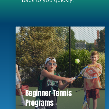
back to you quickly.
Beginner Tennis
Programs