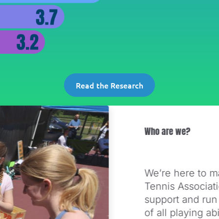
Read the Research
Who are we?
We’re here to m
Tennis Associat
support and run
of all playing a