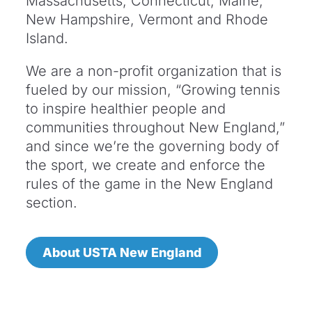
Massachusetts, Connecticut, Maine,
New Hampshire, Vermont and Rhode
Island.
We are a non-profit organization that is
fueled by our mission, “Growing tennis
to inspire healthier people and
communities throughout New England,”
and since we’re the governing body of
the sport, we create and enforce the
rules of the game in the New England
section.
About USTA New England