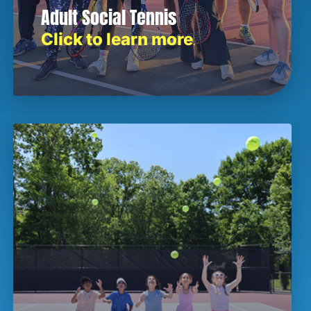
Adult Social Tennis
Click to learn more
.