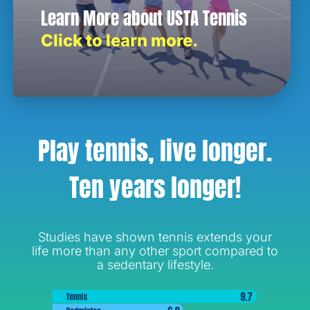
Learn More about USTA Tennis
Click to learn more.
Play tennis, live longer.
Ten years longer!
Studies have shown tennis extends your
life more than any other sport compared to
a sedentary lifestyle.