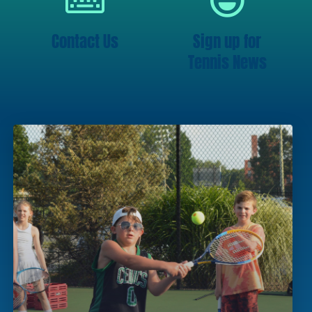
Contact Us
Sign up for
Tennis News