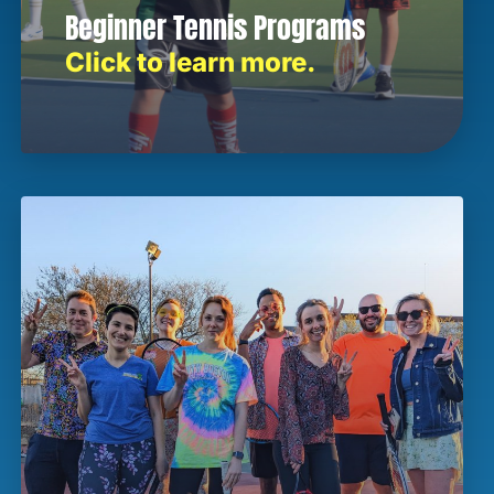
Beginner Tennis Programs
Click to learn more.