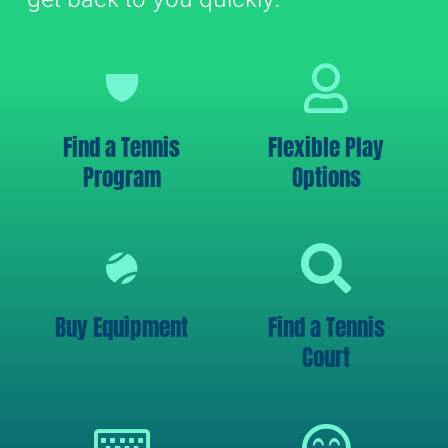
Find a Tennis
Flexible Play
Program
Options
Buy Equipment
Find a Tennis
Court