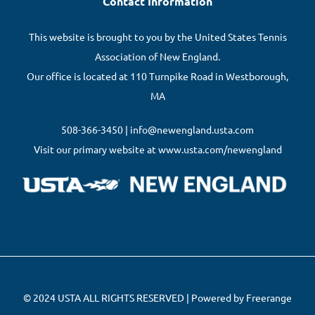
Contact Information
This website is brought to you by the United States Tennis
Association of New England.
Our office is located at 110 Turnpike Road in Westborough,
MA
508-366-3450 | info@newengland.usta.com
Visit our primary website at www.usta.com/newengland
© 2024 USTA ALL RIGHTS RESERVED | Powered by Freerange