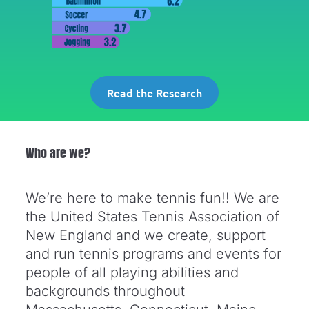
Read the Research
Who are we?
We’re here to make tennis fun!! We are
the United States Tennis Association of
New England and we create, support
and run tennis programs and events for
people of all playing abilities and
backgrounds throughout