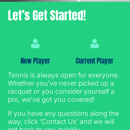
Let’s Get Started!
Sign Up for Email
New Player
Current Player
Tennis is always open for everyone.
Whether you’ve never picked up a
racquet or you consider yourself a
pro, we’ve got you covered!
If you have any questions along the
way, click ‘Contact Us’ and we will
get back to you quickly.