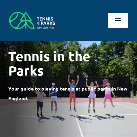
Skip
to
content
Toggl
Naviga
Play
Tennis in the
Health Benefits
Parks
About Us
Your guide to playing tennis at public parks in New
Search
England.
for:
Log In
Register