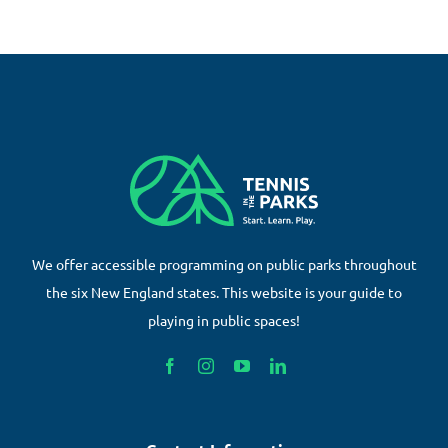
We offer accessible programming on public parks throughout
the six New England states. This website is your guide to
playing in public spaces!