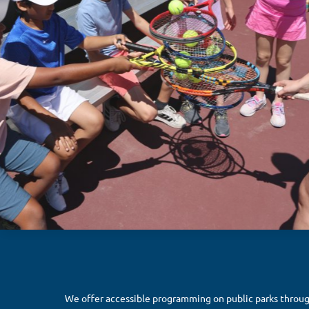
We offer accessible programming on public parks throu