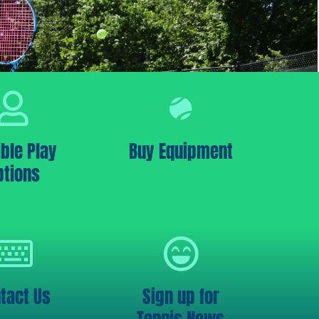
ible Play
Buy Equipment
ptions
tact Us
Sign up for