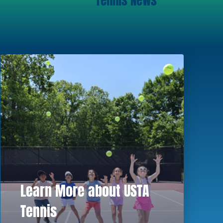
Tennis News
Learn More about USTA
Tennis