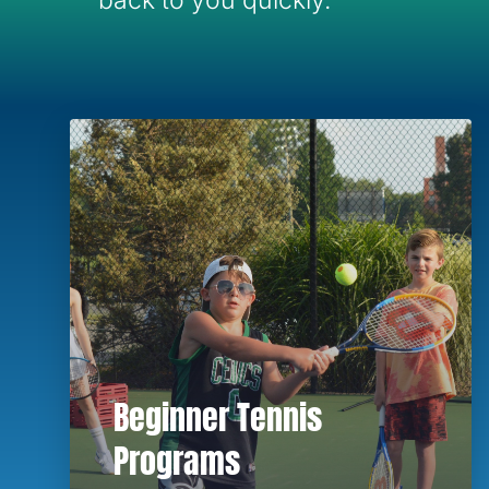
back to you quickly.
Beginner Tennis
Programs