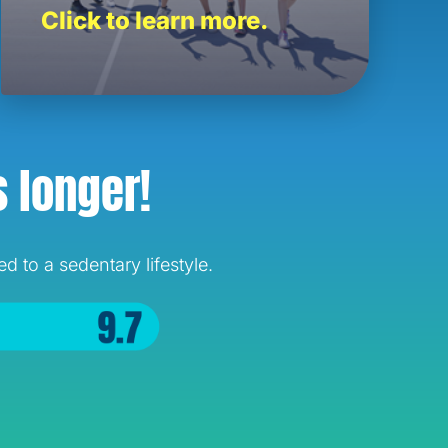
Click to learn more.
s longer!
 to a sedentary lifestyle.