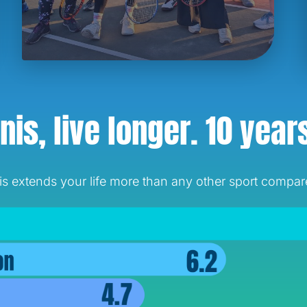
nis, live longer.
10 year
 extends your life more than any other sport compared