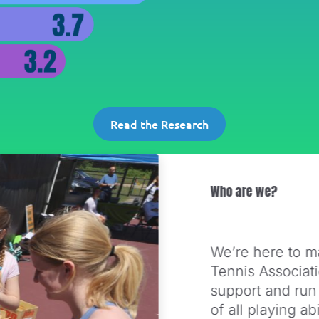
Read the Research
Who are we?
We’re here to m
Tennis Associat
support and run
of all playing a