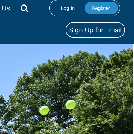
 Us
Log In
Register
Sign Up for Email