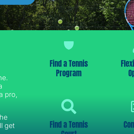
Find a Tennis
Flex
Program
O
ne.
a
a pro,
the
Find a Tennis
Con
l get