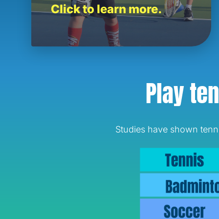
Click to learn more.
Play ten
Studies have shown tennis