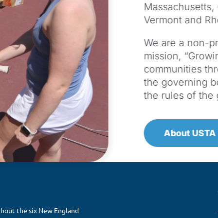
Massachusetts,
Vermont and Rh
We are a non-pro
mission, “Growin
communities th
the governing b
the rules of th
About USTA
ghout the six New England