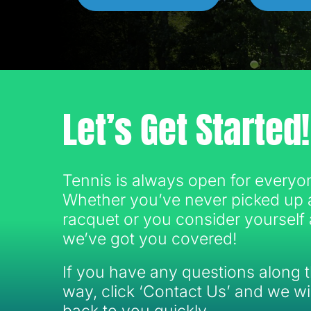
Let’s Get Started!
Tennis is always open for everyo
Whether you’ve never picked up 
racquet or you consider yourself 
we’ve got you covered!
If you have any questions along 
way, click ‘Contact Us’ and we wil