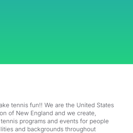
ake tennis fun!! We are the United States
ion of New England and we create,
 tennis programs and events for people
bilities and backgrounds throughout