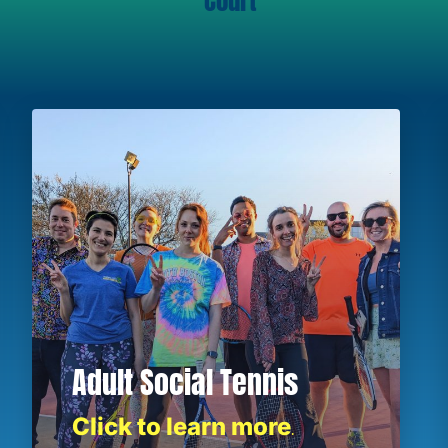
Court
Adult Social Tennis
Click to learn more
.