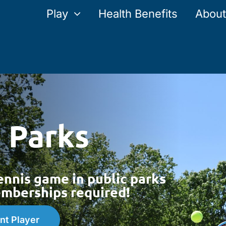
Play
Health Benefits
About
e Parks
ennis game in public parks
berships required!
nt Player