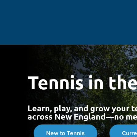
Skip
to
content
Tennis in th
Learn, play, and grow your t
across New England—no mem
New to Tennis
Curre