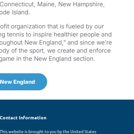
 Connecticut, Maine, New Hampshire,
ode Island.
fit organization that is fueled by our
g tennis to inspire healthier people and
roughout New England,” and since we’re
ody of the sport, we create and enforce
e game in the New England section.
 New England
Contact Information
This website is brought to you by the United States