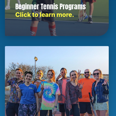
Beginner Tennis Programs
Click to learn more.