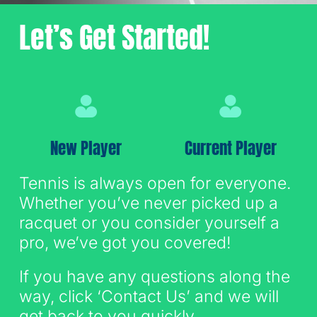
Let’s Get Started!
Sign Up for Email
New Player
Current Player
Tennis is always open for everyone.
Whether you’ve never picked up a
racquet or you consider yourself a
pro, we’ve got you covered!
If you have any questions along the
way, click ‘Contact Us’ and we will
get back to you quickly.