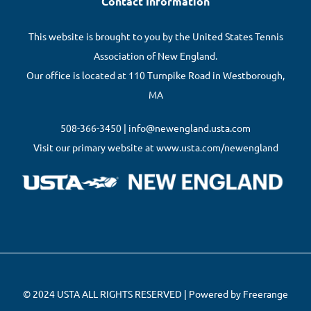
Contact Information
This website is brought to you by the United States Tennis
Association of New England.
Our office is located at 110 Turnpike Road in Westborough,
MA
508-366-3450 | info@newengland.usta.com
Visit our primary website at www.usta.com/newengland
© 2024 USTA ALL RIGHTS RESERVED | Powered by Freerange