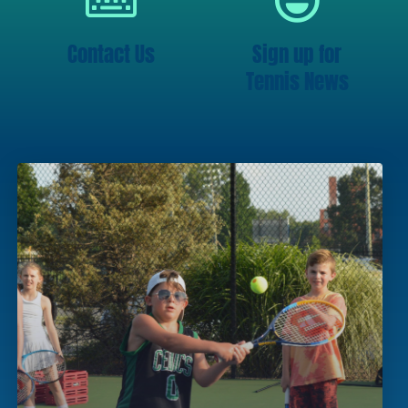
Contact Us
Sign up for
Tennis News