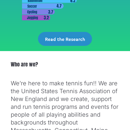
Read the Research
Who are we?
We’re here to make tennis fun!! We are
the United States Tennis Association of
New England and we create, support
and run tennis programs and events for
people of all playing abilities and
backgrounds throughout