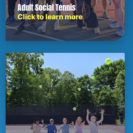
Adult Social Tennis
Click to learn more
.