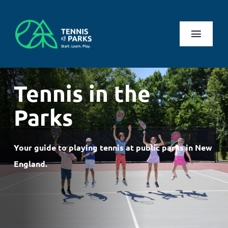
Skip
to
content
Toggl
Naviga
Play
Tennis in the
Health Benefits
Parks
About Us
Your guide to playing tennis at public parks in New
Search
England.
for:
Log In
Register