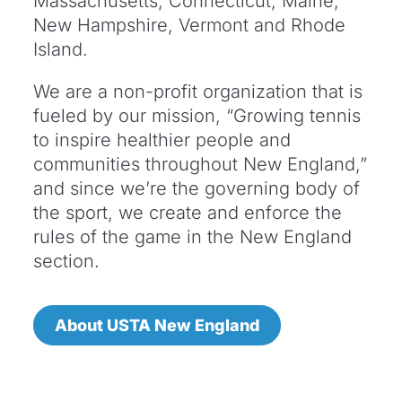
Massachusetts, Connecticut, Maine,
New Hampshire, Vermont and Rhode
Island.
We are a non-profit organization that is
fueled by our mission, “Growing tennis
to inspire healthier people and
communities throughout New England,”
and since we’re the governing body of
the sport, we create and enforce the
rules of the game in the New England
section.
About USTA New England