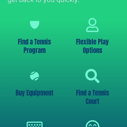
Find a Tennis
Flexible Play
Program
Options
Buy Equipment
Find a Tennis
Court