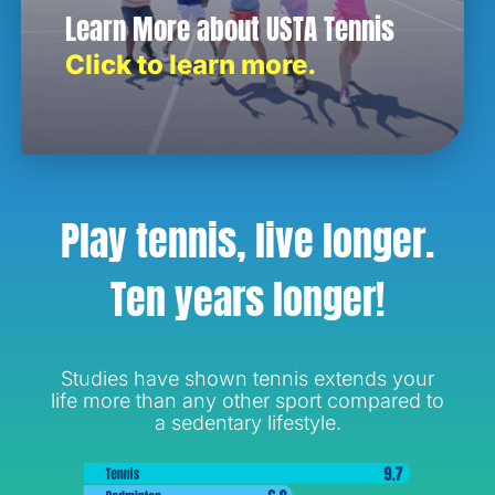
Learn More about USTA Tennis
Click to learn more.
Play tennis, live longer.
Ten years longer!
Studies have shown tennis extends your
life more than any other sport compared to
a sedentary lifestyle.