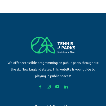
We offer accessible programming on public parks throughout
the six New England states. This website is your guide to
playing in public spaces!