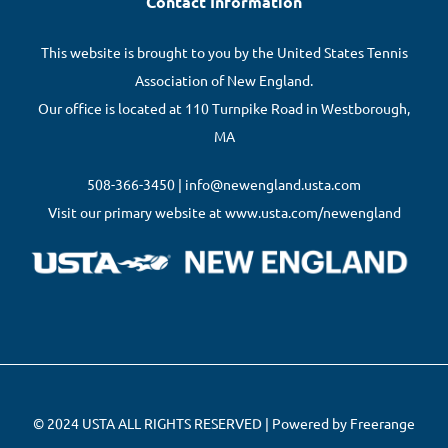
Contact Information
This website is brought to you by the United States Tennis
Association of New England.
Our office is located at 110 Turnpike Road in Westborough,
MA
508-366-3450 | info@newengland.usta.com
Visit our primary website at www.usta.com/newengland
© 2024 USTA ALL RIGHTS RESERVED | Powered by Freerange