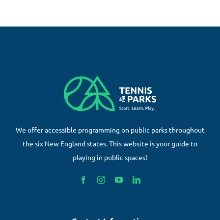
We offer accessible programming on public parks throughout
the six New England states. This website is your guide to
playing in public spaces!