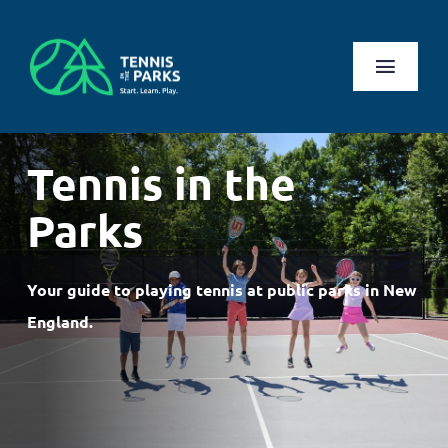
Skip
to
content
Toggl
Naviga
Play
Tennis in the
Health Benefits
Parks
About Us
Your guide to playing tennis at public parks in New
Search
England.
for:
Log In
Register