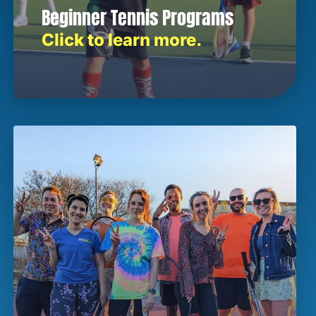
Beginner Tennis Programs
Click to learn more.