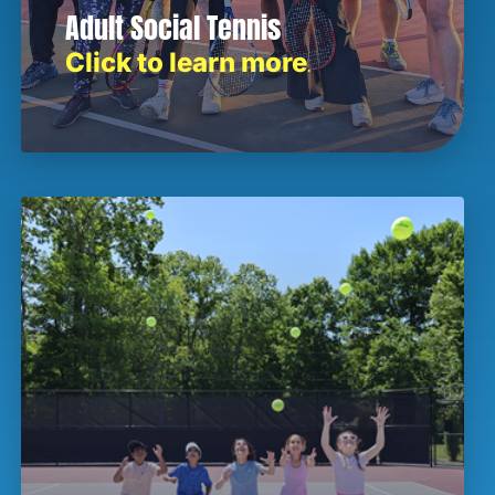
Adult Social Tennis
Click to learn more
.