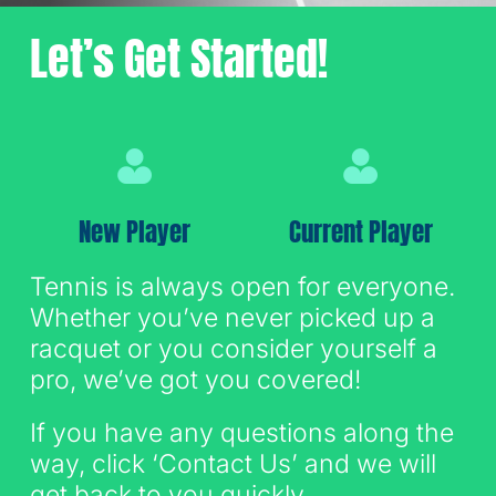
Let’s Get Started!
Sign Up for Email
New Player
Current Player
Tennis is always open for everyone.
Whether you’ve never picked up a
racquet or you consider yourself a
pro, we’ve got you covered!
If you have any questions along the
way, click ‘Contact Us’ and we will
get back to you quickly.