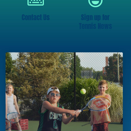
Contact Us
Sign up for
Tennis News