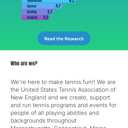
Read the Research
Who are we?
We’re here to make tennis fun!! We are
the United States Tennis Association of
New England and we create, support
and run tennis programs and events for
people of all playing abilities and
backgrounds throughout