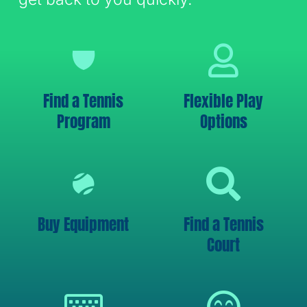
Find a Tennis
Flexible Play
Program
Options
Buy Equipment
Find a Tennis
Court