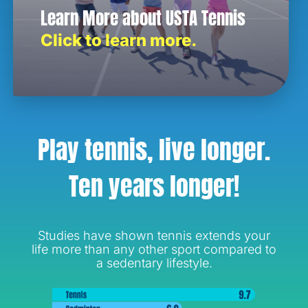
Learn More about USTA Tennis
Click to learn more.
Play tennis, live longer.
Ten years longer!
Studies have shown tennis extends your
life more than any other sport compared to
a sedentary lifestyle.