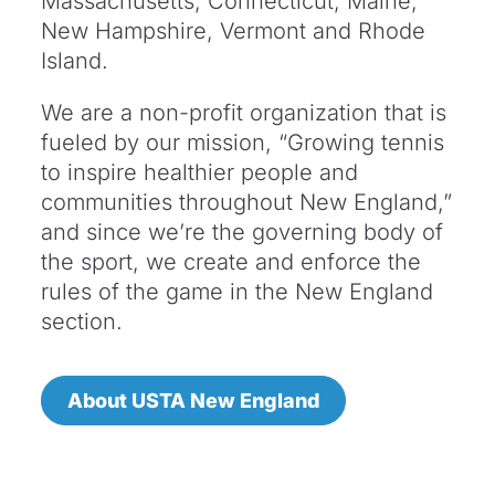
Massachusetts, Connecticut, Maine,
New Hampshire, Vermont and Rhode
Island.
We are a non-profit organization that is
fueled by our mission, “Growing tennis
to inspire healthier people and
communities throughout New England,”
and since we’re the governing body of
the sport, we create and enforce the
rules of the game in the New England
section.
About USTA New England