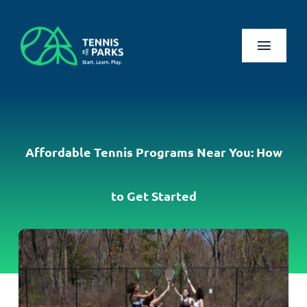
Skip
to
content
Toggl
Naviga
Play
Health Benefits
Affordable Tennis Programs Near You: How
About Us
to Get Started
Search
for:
Log In
Register