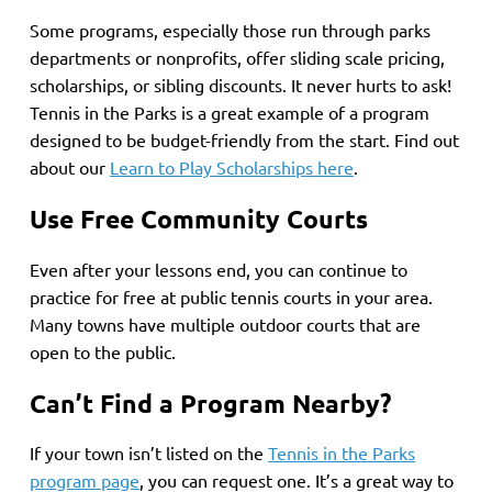
Some programs, especially those run through parks
departments or nonprofits, offer sliding scale pricing,
scholarships, or sibling discounts. It never hurts to ask!
Tennis in the Parks is a great example of a program
designed to be budget-friendly from the start. Find out
about our
Learn to Play Scholarships here
.
Use Free Community Courts
Even after your lessons end, you can continue to
practice for free at public tennis courts in your area.
Many towns have multiple outdoor courts that are
open to the public.
Can’t Find a Program Nearby?
If your town isn’t listed on the
Tennis in the Parks
program page
, you can request one. It’s a great way to