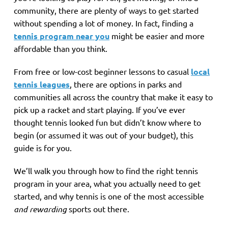
community, there are plenty of ways to get started
without spending a lot of money. In fact, finding a
tennis program near you
might be easier and more
affordable than you think.
From free or low-cost beginner lessons to casual
local
tennis leagues
, there are options in parks and
communities all across the country that make it easy to
pick up a racket and start playing. If you’ve ever
thought tennis looked fun but didn’t know where to
begin (or assumed it was out of your budget), this
guide is for you.
We’ll walk you through how to find the right tennis
program in your area, what you actually need to get
started, and why tennis is one of the most accessible
and rewarding
sports out there.