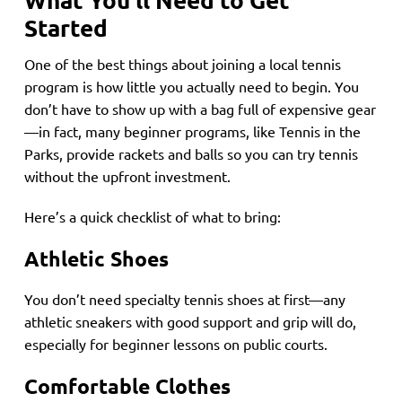
Started
One of the best things about joining a local tennis
program is how little you actually need to begin. You
don’t have to show up with a bag full of expensive gear
—in fact, many beginner programs, like Tennis in the
Parks, provide rackets and balls so you can try tennis
without the upfront investment.
Here’s a quick checklist of what to bring:
Athletic Shoes
You don’t need specialty tennis shoes at first—any
athletic sneakers with good support and grip will do,
especially for beginner lessons on public courts.
Comfortable Clothes