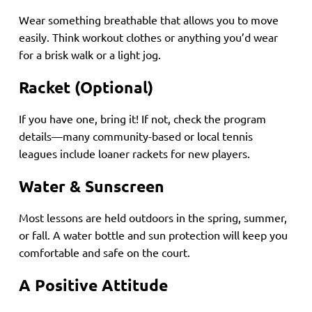
Wear something breathable that allows you to move
easily. Think workout clothes or anything you’d wear
for a brisk walk or a light jog.
Racket (Optional)
If you have one, bring it! If not, check the program
details—many community-based or local tennis
leagues include loaner rackets for new players.
Water & Sunscreen
Most lessons are held outdoors in the spring, summer,
or fall. A water bottle and sun protection will keep you
comfortable and safe on the court.
A Positive Attitude