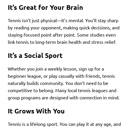
It’s Great for Your Brain
Tennis isn’t just physical—it’s mental. You’ll stay sharp
by reading your opponent, making quick decisions, and
staying focused point after point. Some studies even
link tennis to long-term brain health and stress relief.
It’s a Social Sport
Whether you join a weekly lesson, sign up for a
beginner league, or play casually with friends, tennis
naturally builds community. You don’t need to be
competitive to belong. Many local tennis leagues and
group programs are designed with connection in mind.
It Grows With You
Tennis is a lifelong sport. You can play it at any age, and