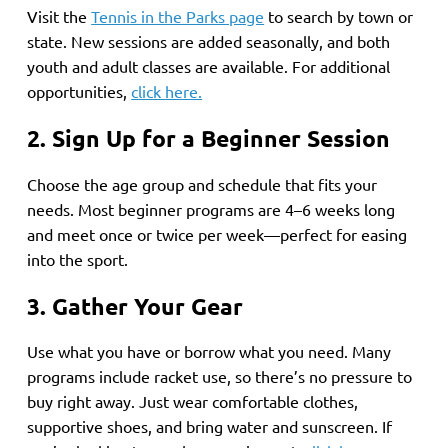
Visit the
Tennis in the Parks page
to search by town or
state. New sessions are added seasonally, and both
youth and adult classes are available. For additional
opportunities,
click here.
2. Sign Up for a Beginner Session
Choose the age group and schedule that fits your
needs. Most beginner programs are 4–6 weeks long
and meet once or twice per week—perfect for easing
into the sport.
3. Gather Your Gear
Use what you have or borrow what you need. Many
programs include racket use, so there’s no pressure to
buy right away. Just wear comfortable clothes,
supportive shoes, and bring water and sunscreen. If