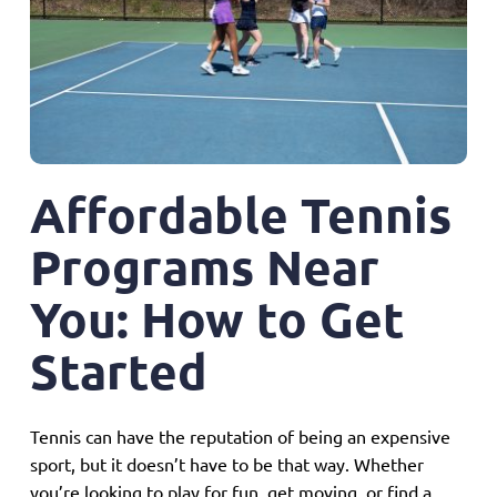
Sign Up for Email
Affordable Tennis
Programs Near
You: How to Get
Started
Tennis can have the reputation of being an expensive
sport, but it doesn’t have to be that way. Whether
you’re looking to play for fun, get moving, or find a