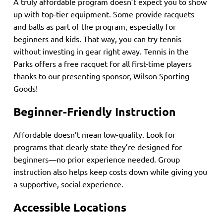
A truly affordable program doesn’t expect you to show
up with top-tier equipment. Some provide racquets
and balls as part of the program, especially for
beginners and kids. That way, you can try tennis
without investing in gear right away. Tennis in the
Parks offers a free racquet for all first-time players
thanks to our presenting sponsor, Wilson Sporting
Goods!
Beginner-Friendly Instruction
Affordable doesn’t mean low-quality. Look for
programs that clearly state they’re designed for
beginners—no prior experience needed. Group
instruction also helps keep costs down while giving you
a supportive, social experience.
Accessible Locations