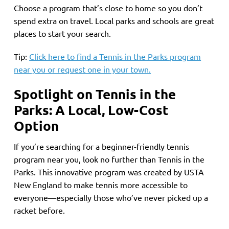
Choose a program that’s close to home so you don’t
spend extra on travel. Local parks and schools are great
places to start your search.
Tip:
Click here to find a Tennis in the Parks program
near you or request one in your town.
Spotlight on Tennis in the
Parks: A Local, Low-Cost
Option
If you’re searching for a beginner-friendly tennis
program near you, look no further than Tennis in the
Parks. This innovative program was created by USTA
New England to make tennis more accessible to
everyone—especially those who’ve never picked up a
racket before.