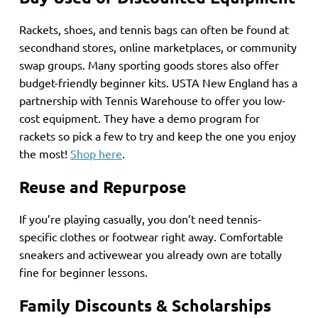
Rackets, shoes, and tennis bags can often be found at
secondhand stores, online marketplaces, or community
swap groups. Many sporting goods stores also offer
budget-friendly beginner kits. USTA New England has a
partnership with Tennis Warehouse to offer you low-
cost equipment. They have a demo program for
rackets so pick a few to try and keep the one you enjoy
the most!
Shop here
.
Reuse and Repurpose
If you’re playing casually, you don’t need tennis-
specific clothes or footwear right away. Comfortable
sneakers and activewear you already own are totally
fine for beginner lessons.
Family Discounts & Scholarships