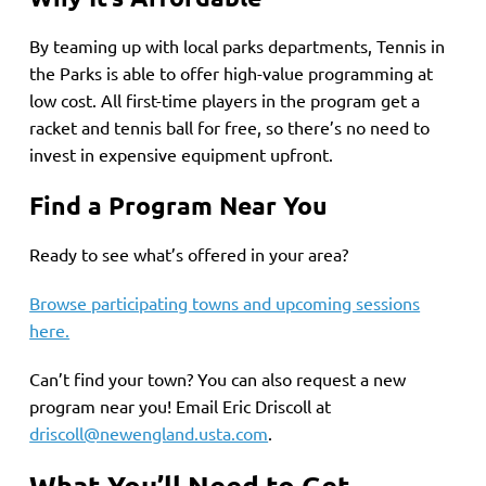
By teaming up with local parks departments, Tennis in
the Parks is able to offer high-value programming at
low cost. All first-time players in the program get a
racket and tennis ball for free, so there’s no need to
invest in expensive equipment upfront.
Find a Program Near You
Ready to see what’s offered in your area?
Browse participating towns and upcoming sessions
here.
Can’t find your town? You can also request a new
program near you! Email Eric Driscoll at
driscoll@newengland.usta.com
.
What You’ll Need to Get