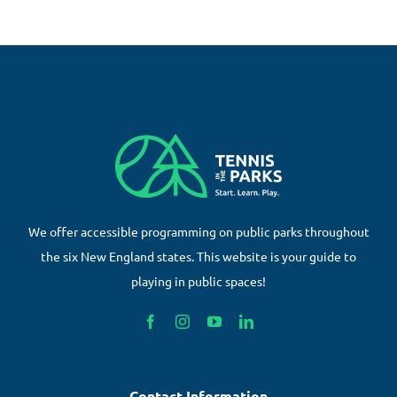
We offer accessible programming on public parks throughout
the six New England states. This website is your guide to
playing in public spaces!
Contact Information