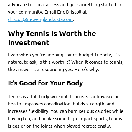
advocate for local access and get something started in
your community. Email Eric Driscoll at
driscoll@newengland.usta.com
.
Why Tennis Is Worth the
Investment
Even when you’re keeping things budget-friendly, it’s
natural to ask, is this worth it? When it comes to tennis,
the answer is a resounding yes. Here’s why.
It’s Good for Your Body
Tennis is a full-body workout. It boosts cardiovascular
health, improves coordination, builds strength, and
increases flexibility. You can burn serious calories while
having fun, and unlike some high-impact sports, tennis
is easier on the joints when played recreationally.