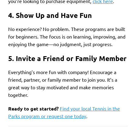
you’re looking to purchase equipment,
click here
.
4. Show Up and Have Fun
No experience? No problem. These programs are built
for beginners. The focus is on learning, improving, and
enjoying the game—no judgment, just progress.
5. Invite a Friend or Family Member
Everything’s more fun with company! Encourage a
friend, partner, or family member to join you. It’s a
great way to stay motivated and make memories
together.
Ready to get started?
Find your local Tennis in the
Parks program or request one today
.