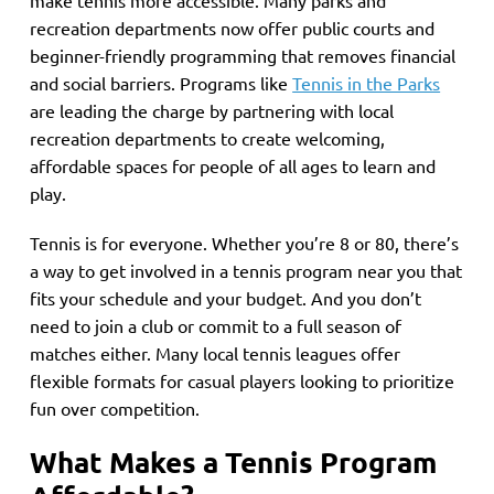
recreation departments now offer public courts and
beginner-friendly programming that removes financial
and social barriers. Programs like
Tennis in the Parks
are leading the charge by partnering with local
recreation departments to create welcoming,
affordable spaces for people of all ages to learn and
play.
Tennis is for everyone. Whether you’re 8 or 80, there’s
a way to get involved in a tennis program near you that
fits your schedule and your budget. And you don’t
need to join a club or commit to a full season of
matches either. Many local tennis leagues offer
flexible formats for casual players looking to prioritize
fun over competition.
What Makes a Tennis Program