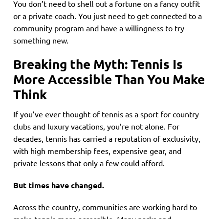
You don’t need to shell out a fortune on a fancy outfit
or a private coach. You just need to get connected to a
community program and have a willingness to try
something new.
Breaking the Myth: Tennis Is
More Accessible Than You Make
Think
If you’ve ever thought of tennis as a sport for country
clubs and luxury vacations, you’re not alone. For
decades, tennis has carried a reputation of exclusivity,
with high membership fees, expensive gear, and
private lessons that only a few could afford.
But times have changed.
Across the country, communities are working hard to
make tennis more accessible. Many parks and