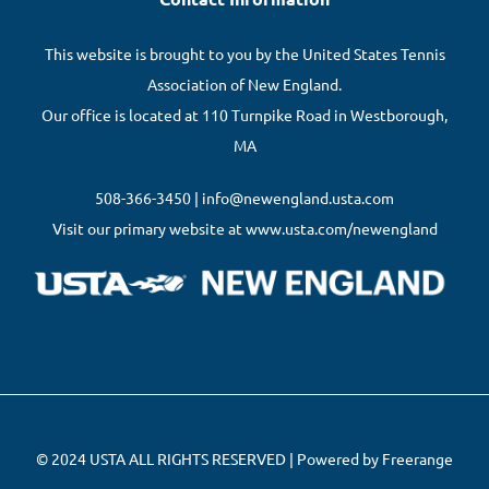
This website is brought to you by the United States Tennis
Association of New England.
Our office is located at 110 Turnpike Road in Westborough,
MA
508-366-3450 | info@newengland.usta.com
Visit our primary website at www.usta.com/newengland
© 2024 USTA ALL RIGHTS RESERVED | Powered by Freerange