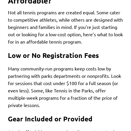
Affordable?
Not all tennis programs are created equal. Some cater
to competitive athletes, while others are designed with
beginners and families in mind. If you’re just starting
out or looking for a low-cost option, here’s what to look
for in an affordable tennis program.
Low or No Registration Fees
Many community-run programs keep costs low by
partnering with parks departments or nonprofits. Look
for sessions that cost under $100 for a full season (or
even less). Some, like Tennis in the Parks, offer
multiple-week programs for a fraction of the price of
private lessons.
Gear Included or Provided