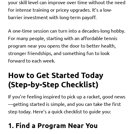
your skill level can improve over time without the need
for intense training or pricey upgrades. It’s a low-
barrier investment with long-term payoff.
A one-time session can turn into a decades-long hobby.
For many people, starting with an affordable tennis
program near you opens the door to better health,
stronger friendships, and something fun to look
forward to each week.
How to Get Started Today
(Step-by-Step Checklist)
If you’re feeling inspired to pick up a racket, good news
—getting started is simple, and you can take the first
step today. Here’s a quick checklist to guide you:
1. Find a Program Near You