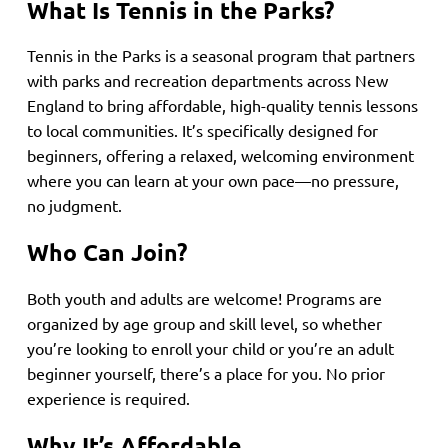
What Is Tennis in the Parks?
Tennis in the Parks is a seasonal program that partners
with parks and recreation departments across New
England to bring affordable, high-quality tennis lessons
to local communities. It’s specifically designed for
beginners, offering a relaxed, welcoming environment
where you can learn at your own pace—no pressure,
no judgment.
Who Can Join?
Both youth and adults are welcome! Programs are
organized by age group and skill level, so whether
you’re looking to enroll your child or you’re an adult
beginner yourself, there’s a place for you. No prior
experience is required.
Why It’s Affordable