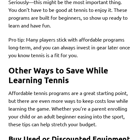
Seriously—this might be the most important thing.
You don’t have to be good at tennis to enjoy it. These
programs are built for beginners, so show up ready to
learn and have fun.
Pro tip: Many players stick with affordable programs
long-term, and you can always invest in gear later once
you know tennis is a fit for you.
Other Ways to Save While
Learning Tennis
Affordable tennis programs are a great starting point,
but there are even more ways to keep costs low while
learning the game. Whether you’re a parent enrolling
your child or an adult beginner easing into the sport,
these tips can help stretch your budget.
Buy Used or Discounted Equipment